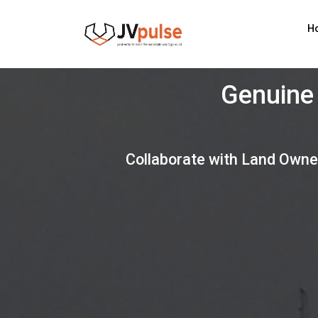
Realand
H
G
Collaborate with Land Owne