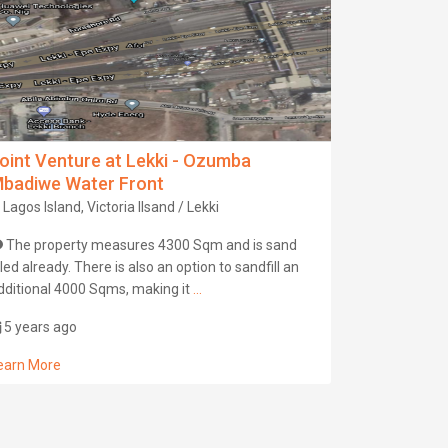
oint Venture at Lekki - Ozumba
badiwe Water Front
Lagos Island, Victoria Ilsand / Lekki
The property measures 4300 Sqm and is sand
illed already. There is also an option to sandfill an
dditional 4000 Sqms, making it
...
5 years ago
earn More