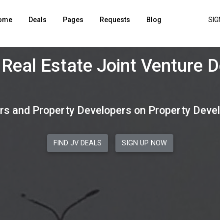
ome
Deals
Pages
Requests
Blog
SIG
enuine Real Estate Joint Ve
rs and Property Developers on Property Deve
FIND JV DEALS
SIGN UP NOW