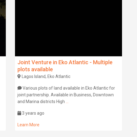
Joint Venture in Eko Atlantic - Multiple
plots available
Lagos Island, Eko Atlantic
Various plots of land available in Eko Atlantic for
joint partnership. Available in Business, Downtown
and Marina districts High
...
3 years ago
Learn More