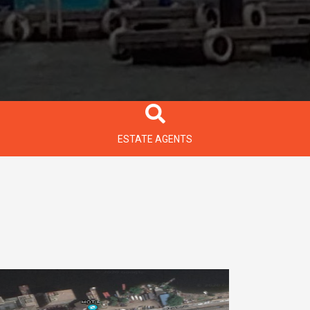
ESTATE AGENTS