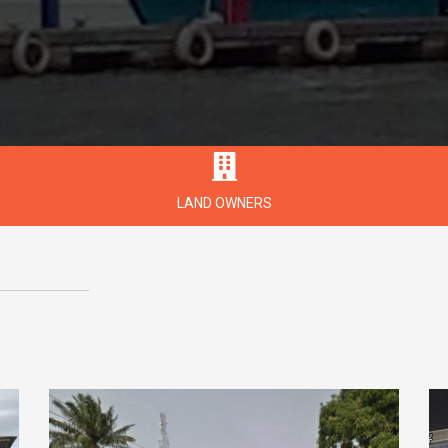
LAND OWNERS