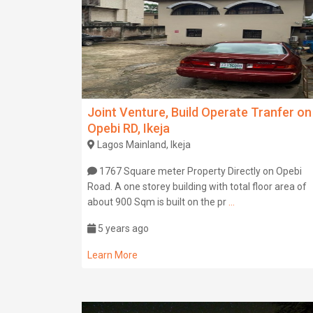
Joint Venture, Build Operate Tranfer on
Opebi RD, Ikeja
Lagos Mainland, Ikeja
1767 Square meter Property Directly on Opebi
Road. A one storey building with total floor area of
about 900 Sqm is built on the pr
...
5 years ago
Learn More