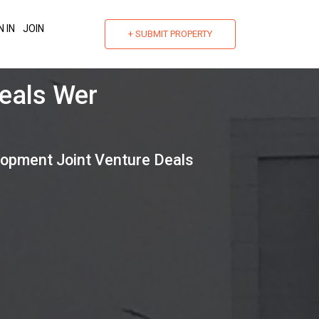
N IN
JOIN
+ SUBMIT PROPERTY
nt
lopment Joint Venture Deals