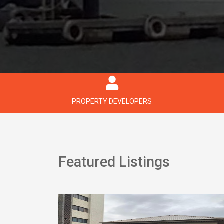
PROPERTY DEVELOPERS
Featured Listings