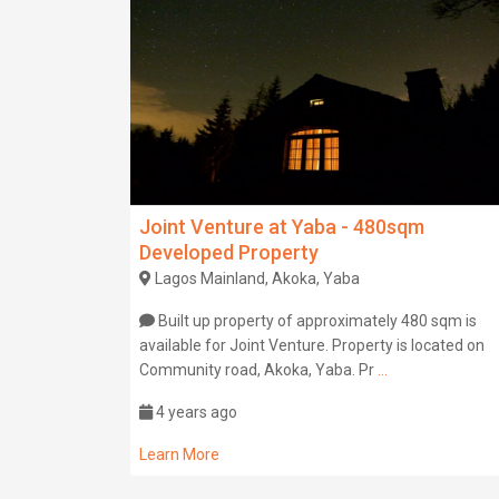
Joint Venture at Yaba - 480sqm
Developed Property
Lagos Mainland, Akoka, Yaba
Built up property of approximately 480 sqm is
available for Joint Venture. Property is located on
Community road, Akoka, Yaba. Pr
...
4 years ago
Learn More