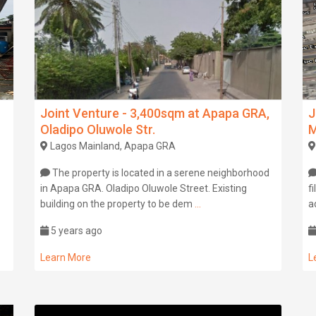
Joint Venture - 3,400sqm at Apapa GRA,
J
Oladipo Oluwole Str.
M
Lagos Mainland, Apapa GRA
The property is located in a serene neighborhood
in Apapa GRA. Oladipo Oluwole Street. Existing
f
building on the property to be dem
...
a
5 years ago
Learn More
L