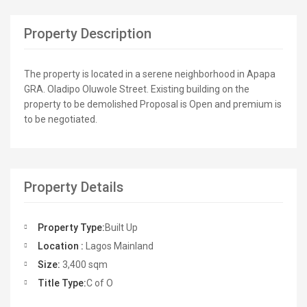
Property Description
The property is located in a serene neighborhood in Apapa
GRA. Oladipo Oluwole Street. Existing building on the
property to be demolished Proposal is Open and premium is
to be negotiated.
Property Details
Property Type:
Built Up
Location :
Lagos Mainland
Size:
3,400 sqm
Title Type:
C of O