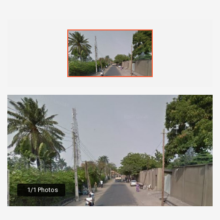
1/1 Photos