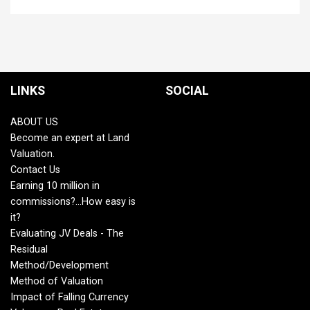
LINKS
SOCIAL
ABOUT US
Become an expert at Land
Valuation.
Contact Us
Earning 10 million in
commissions?...How easy is
it?
Evaluating JV Deals - The
Residual
Method/Development
Method of Valuation
Impact of Falling Currency