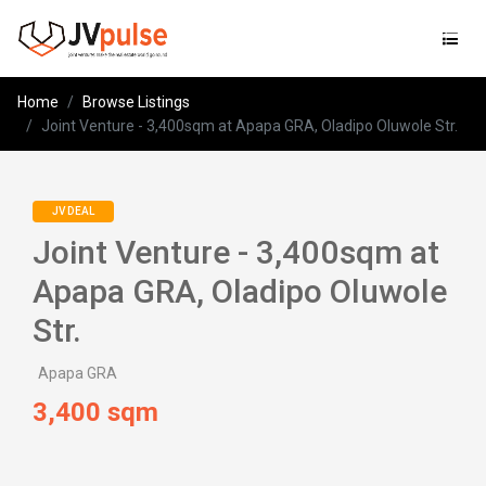
Jvpulse
Home
Browse Listings
Joint Venture - 3,400sqm at Apapa GRA, Oladipo Oluwole Str.
JV DEAL
Joint Venture - 3,400sqm at
Apapa GRA, Oladipo Oluwole
Str.
Apapa GRA
3,400 sqm