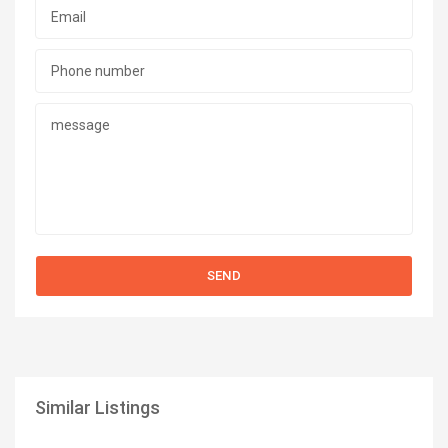
Similar Listings