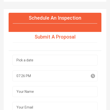
Schedule An Inspection
Submit A Proposal