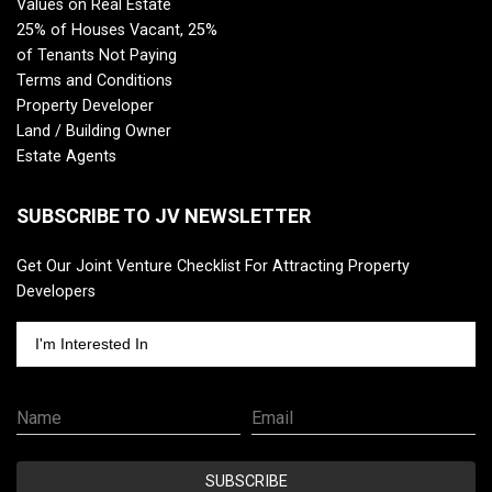
Values on Real Estate
25% of Houses Vacant, 25%
of Tenants Not Paying
Terms and Conditions
Property Developer
Land / Building Owner
Estate Agents
SUBSCRIBE TO JV NEWSLETTER
Get Our Joint Venture Checklist For Attracting Property
Developers
I'm Interested In
Name
Email
SUBSCRIBE