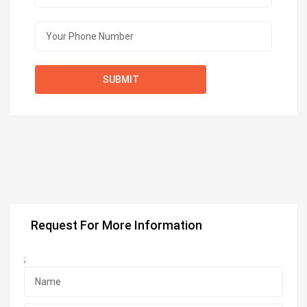
Request For More Information
;