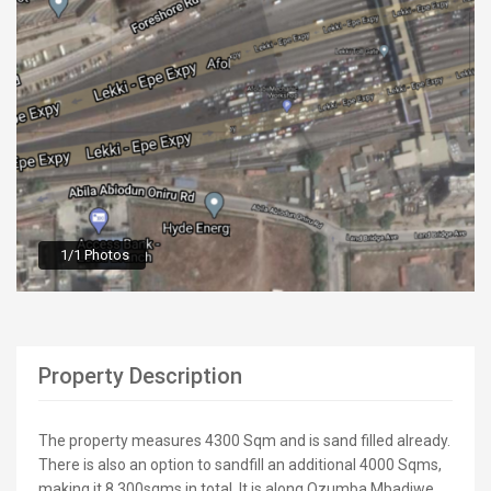
1/1 Photos
Property Description
The property measures 4300 Sqm and is sand filled already.
There is also an option to sandfill an additional 4000 Sqms,
making it 8,300sqms in total. It is along Ozumba Mbadiwe,