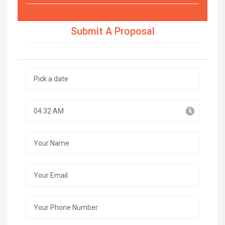
Submit A Proposal