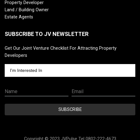
Property Developer
Land / Building Owner
Estate Agents
SUBSCRIBE TO JV NEWSLETTER
Get Our Joint Venture Checklist For Attracting Property
Developers
I'm Interested In
Name
Email
SUBSCRIBE
Copyright © 2023 JVPulse Tel 0802-222-4673