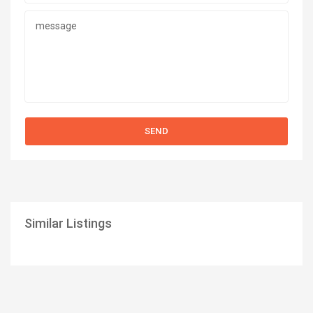
Similar Listings