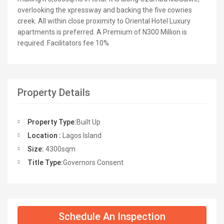
overlooking the xpressway and backing the five cowries
creek. All within close proximity to Oriental Hotel Luxury
apartments is preferred. A Premium of N300 Million is
required. Facilitators fee 10%
Property Details
Property Type:
Built Up
Location :
Lagos Island
Size:
4300sqm
Title Type:
Governors Consent
Schedule An Inspection