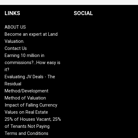
LINKS
SOCIAL
ABOUT US
Become an expert at Land
Valuation.
Contact Us
Earning 10 million in
commissions?...How easy is
it?
Evaluating JV Deals - The
Residual
Method/Development
Method of Valuation
Impact of Falling Currency
Values on Real Estate
25% of Houses Vacant, 25%
of Tenants Not Paying
Terms and Conditions