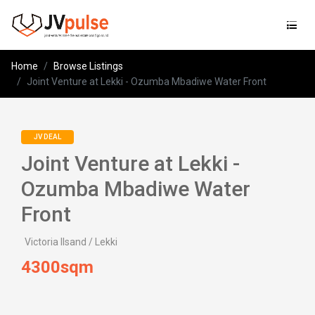
Jvpulse
Home
Browse Listings
Joint Venture at Lekki - Ozumba Mbadiwe Water Front
JV DEAL
Joint Venture at Lekki -
Ozumba Mbadiwe Water
Front
Victoria Ilsand / Lekki
4300sqm