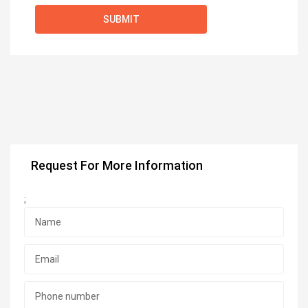
Request For More Information
;